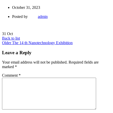
October 31, 2023
Posted by
admin
31
Oct
Back to list
Older
The 14 th Nanotechnology Exhibition
Leave a Reply
Your email address will not be published.
Required fields are
marked
*
Comment
*