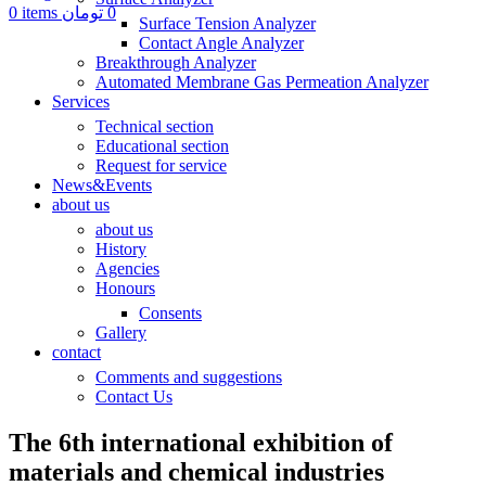
0
items
تومان
0
Surface Tension Analyzer
Contact Angle Analyzer
Breakthrough Analyzer
Automated Membrane Gas Permeation Analyzer
Services
Technical section
Educational section
Request for service
News&Events
about us
about us
History
Agencies
Honours
Consents
Gallery
contact
Comments and suggestions
Contact Us
The 6th international exhibition of
materials and chemical industries