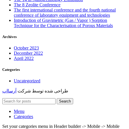
The 8 Zeolite Conference
The first international conference and the fourth national
conference of laboratory equipment and technologies
Introduction of Gravimetric (Gas / Vapor ) Sorption
Technique for the Characterisation of Porous Materials
Archives
October 2023
December 2022
April 2022
Categories
Uncategorized
آرسااپ
طراحی شده توسط شرکت
Search
Menu
Categories
Set your categories menu in Header builder -> Mobile -> Mobile