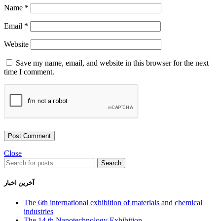
Name
*
Email
*
Website
Save my name, email, and website in this browser for the next
time I comment.
Close
Search
آخرین اخبار
The 6th international exhibition of materials and chemical
industries
The 14 th Nanotechnology Exhibition