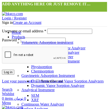
ADD ANYTHING HERE OR JUST REMOVE IT…
Login / Register
Sign in
Create an Account
Username or email address
*
Home
Products
Password
*
Volumetric Adsorption instrument
Surface Area & Pore Size Analyzer
Gas Storage Capacity Analyzer
High Precision Pycnometer
Dynamic Flow Adsorption instrument
Physisorption
Chemisorption
Log in
Gravimetric Adsorption Instrument
Lost your password?
Gravimetric Gas and Vapor Sorption Analyzers
Remember me
Dynamic Vapor Sorption Analyzer
Search
Analytical Instrument
Wishlist
SEM
0
items
تومان
0
XRF
Menu
Continuous Water Analyzer
Surface Analyzer