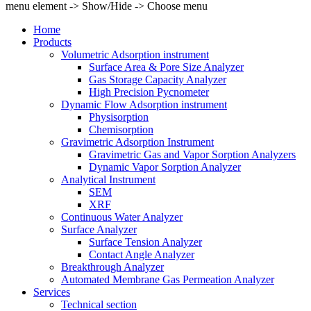
menu element -> Show/Hide -> Choose menu
Home
Products
Volumetric Adsorption instrument
Surface Area & Pore Size Analyzer
Gas Storage Capacity Analyzer
High Precision Pycnometer
Dynamic Flow Adsorption instrument
Physisorption
Chemisorption
Gravimetric Adsorption Instrument
Gravimetric Gas and Vapor Sorption Analyzers
Dynamic Vapor Sorption Analyzer
Analytical Instrument
SEM
XRF
Continuous Water Analyzer
Surface Analyzer
Surface Tension Analyzer
Contact Angle Analyzer
Breakthrough Analyzer
Automated Membrane Gas Permeation Analyzer
Services
Technical section