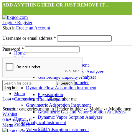
ADD ANYTHING HERE OR JUST REMOVE IT…
Login / Register
Sign in
Create an Account
Username or email address
*
Password
*
Home
Products
Volumetric Adsorption instrument
Surface Area & Pore Size Analyzer
آرسااپ
طراحی شده توسط شرکت
Gas Storage Capacity Analyzer
High Precision Pycnometer
Search
Dynamic Flow Adsorption instrument
Log in
Menu
Physisorption
Lost your password?
Categories
Remember me
Chemisorption
Gravimetric Adsorption Instrument
Search
Set your categories menu in Header builder -> Mobile -> Mobile m
Gravimetric Gas and Vapor Sorption Analyzers
Wishlist
Dynamic Vapor Sorption Analyzer
Home
0
items
تومان
0
Analytical Instrument
Products
Menu
SEM
Volumetric Adsorption instrument