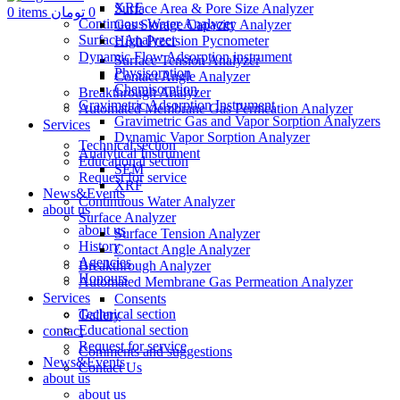
XRF
Surface Area & Pore Size Analyzer
0
items
تومان
0
Continuous Water Analyzer
Gas Storage Capacity Analyzer
Surface Analyzer
High Precision Pycnometer
Dynamic Flow Adsorption instrument
Surface Tension Analyzer
Physisorption
Contact Angle Analyzer
Chemisorption
Breakthrough Analyzer
Gravimetric Adsorption Instrument
Automated Membrane Gas Permeation Analyzer
Gravimetric Gas and Vapor Sorption Analyzers
Services
Dynamic Vapor Sorption Analyzer
Technical section
Analytical Instrument
Educational section
SEM
Request for service
XRF
News&Events
Continuous Water Analyzer
about us
Surface Analyzer
about us
Surface Tension Analyzer
History
Contact Angle Analyzer
Agencies
Breakthrough Analyzer
Honours
Automated Membrane Gas Permeation Analyzer
Services
Consents
Technical section
Gallery
Educational section
contact
Request for service
Comments and suggestions
News&Events
Contact Us
about us
about us