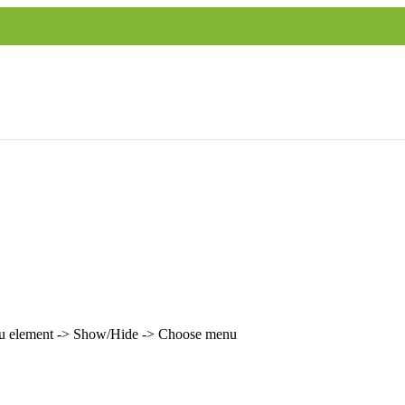
enu element -> Show/Hide -> Choose menu