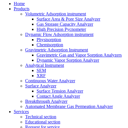
Home
Products
Volumetric Adsorption instrument
Surface Area & Pore Size Analyzer
Gas Storage Capacity Analyzer
High Precision Pycnometer
Dynamic Flow Adsorption instrument
Physisorption
Chemisorption
Gravimetric Adsorption Instrument
Gravimetric Gas and Vapor Sorption Analyzers
Dynamic Vapor Sorption Analyzer
Analytical Instrument
SEM
XRF
Continuous Water Analyzer
Surface Analyzer
Surface Tension Analyzer
Contact Angle Analyzer
Breakthrough Analyzer
Automated Membrane Gas Permeation Analyzer
Services
Technical section
Educational section
Request for service