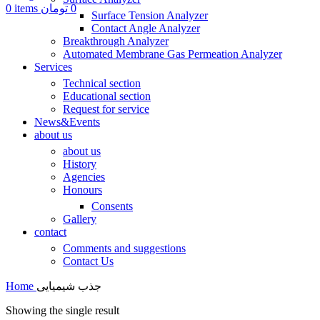
0
items
تومان
0
Surface Tension Analyzer
Contact Angle Analyzer
Breakthrough Analyzer
Automated Membrane Gas Permeation Analyzer
Services
Technical section
Educational section
Request for service
News&Events
about us
about us
History
Agencies
Honours
Consents
Gallery
contact
Comments and suggestions
Contact Us
Home
جذب شیمیایی
Showing the single result