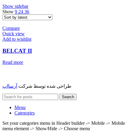
Show sidebar
Show
9
24
36
Compare
Quick view
Add to wishlist
BELCAT II
Read more
آرسااپ
طراحی شده توسط شرکت
Search
Menu
Categories
Set your categories menu in Header builder -> Mobile -> Mobile
menu element -> Show/Hide -> Choose menu