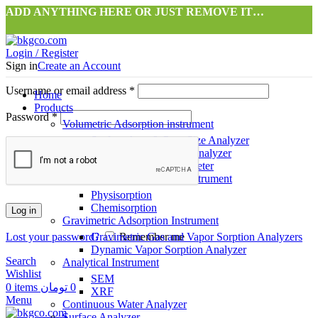
ADD ANYTHING HERE OR JUST REMOVE IT…
Login / Register
Sign in
Create an Account
Username or email address
*
Home
Products
Password
*
Volumetric Adsorption instrument
Surface Area & Pore Size Analyzer
Gas Storage Capacity Analyzer
High Precision Pycnometer
Dynamic Flow Adsorption instrument
Physisorption
Chemisorption
Log in
Gravimetric Adsorption Instrument
Lost your password?
Gravimetric Gas and Vapor Sorption Analyzers
Remember me
Dynamic Vapor Sorption Analyzer
Search
Analytical Instrument
Wishlist
SEM
0
items
تومان
0
XRF
Menu
Continuous Water Analyzer
Surface Analyzer